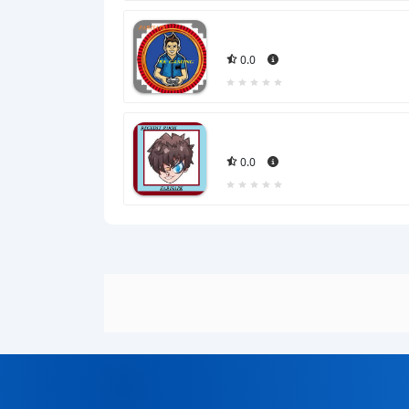
0.0
0.0