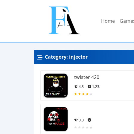
Home
Game
Category:
injector
twister 420
4.3
1.23.
0.0