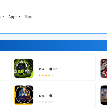
s
Apps
Blog
4.3
2.0.5
0.0