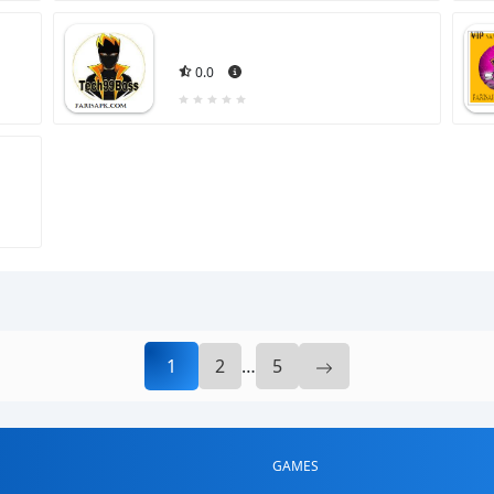
0.0
1
2
…
5
GAMES