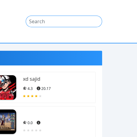
xd sajid
4.3
20.17
0.0