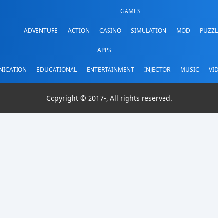
GAMES
ADVENTURE
ACTION
CASINO
SIMULATION
MOD
PUZZL
APPS
ICATION
EDUCATIONAL
ENTERTAINMENT
INJECTOR
MUSIC
VI
Copyright © 2017-
, All rights reserved.