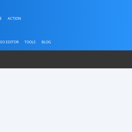
E
ACTION
DEO EDITOR
TOOLS
BLOG