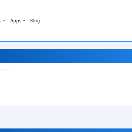
s
Apps
Blog