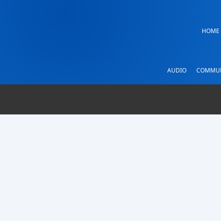
HOME
AUDIO
COMMUN