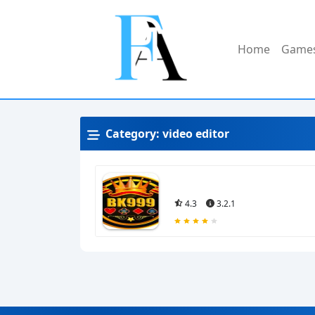
Home
Game
Category:
video editor
4.3
3.2.1