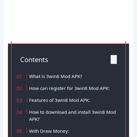
Contents
What is 3win8 Mod APK?
How can register for 3win8 Mod APK:
Features of 3win8 Mod APK:
How to download and install 3win8 Mod
APK?
With Draw Money: