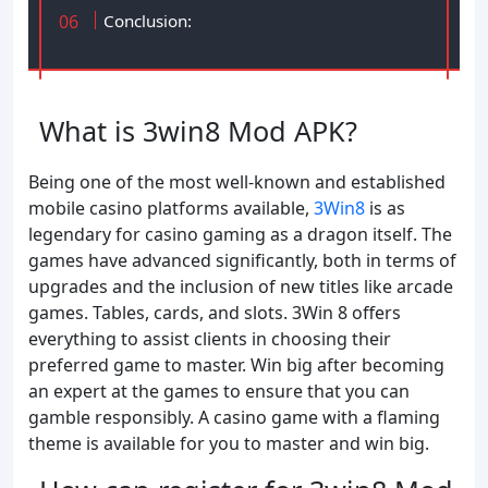
Conclusion:
What is 3win8 Mod APK?
Being one of the most well-known and established
mobile casino platforms available,
3Win8
is as
legendary for casino gaming as a dragon itself. The
games have advanced significantly, both in terms of
upgrades and the inclusion of new titles like arcade
games. Tables, cards, and slots. 3Win 8 offers
everything to assist clients in choosing their
preferred game to master. Win big after becoming
an expert at the games to ensure that you can
gamble responsibly. A casino game with a flaming
theme is available for you to master and win big.