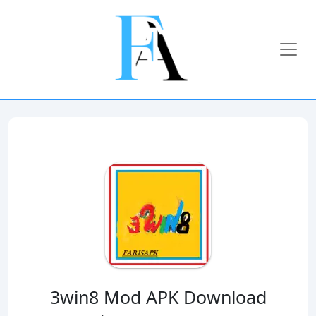
3win8 Mod APK Download