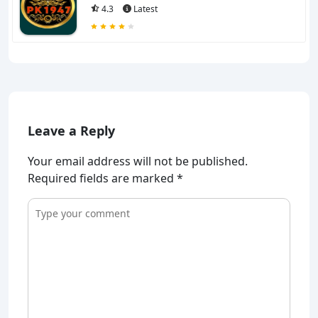
4.3
Latest
Leave a Reply
Your email address will not be published.
Required fields are marked
*