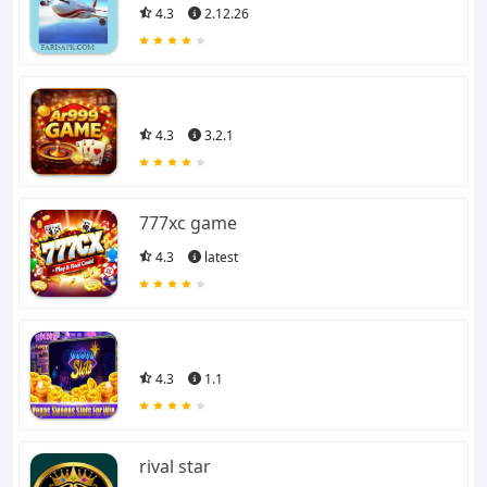
4.3
2.12.26
4.3
3.2.1
777xc game
4.3
latest
4.3
1.1
rival star