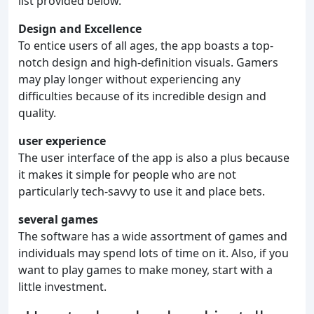
list provided below.
Design and Excellence
To entice users of all ages, the app boasts a top-
notch design and high-definition visuals. Gamers
may play longer without experiencing any
difficulties because of its incredible design and
quality.
user experience
The user interface of the app is also a plus because
it makes it simple for people who are not
particularly tech-savvy to use it and place bets.
several games
The software has a wide assortment of games and
individuals may spend lots of time on it. Also, if you
want to play games to make money, start with a
little investment.