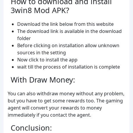
How to download and install
3win8 Mod APK?
Download the link below from this website
The download link is available in the download
folder
Before clicking on installation allow unknown
sources in the setting
Now click to install the app
wait till the process of installation is complete
With Draw Money:
You can also withdraw money without any problem,
but you have to get some rewards too. The gaming
agent will convert your rewards to money
immediately if you contact the agent.
Conclusion: