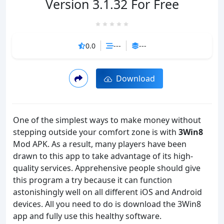
Version 3.1.32 For Free
0.0
---
---
Download
One of the simplest ways to make money without
stepping outside your comfort zone is with
3Win8
Mod APK. As a result, many players have been
drawn to this app to take advantage of its high-
quality services. Apprehensive people should give
this program a try because it can function
astonishingly well on all different iOS and Android
devices. All you need to do is download the 3Win8
app and fully use this healthy software.