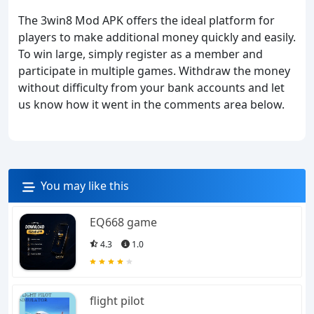
The 3win8 Mod APK offers the ideal platform for
players to make additional money quickly and easily.
To win large, simply register as a member and
participate in multiple games. Withdraw the money
without difficulty from your bank accounts and let
us know how it went in the comments area below.
You may like this
EQ668 game
4.3
1.0
flight pilot