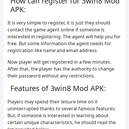
How can register for 3win8 Mod
APK:
It is very simple to register, it is just they should
contact the game agent online if someone is
interested in registering. The agent will help you for
free. But some information the agent needs for
registration like name and email address.
Now player will get registered in a few minutes.
After that, the player has the authority to change
their password without any restrictions.
Features of 3win8 Mod APK:
Players may spend their leisure time on it
uninterrupted thanks to several famous features.
But, if someone is interested in learning about
certain unique characteristics, he should read the