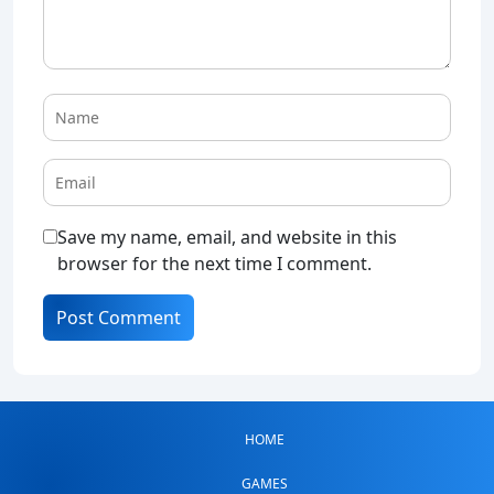
Save my name, email, and website in this
browser for the next time I comment.
HOME
GAMES