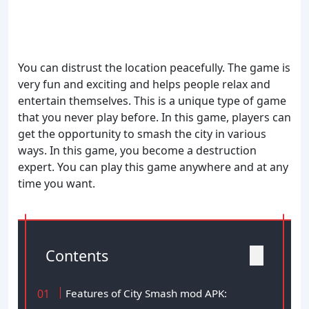
You can distrust the location peacefully. The game is
very fun and exciting and helps people relax and
entertain themselves. This is a unique type of game
that you never play before. In this game, players can
get the opportunity to smash the city in various
ways. In this game, you become a destruction
expert. You can play this game anywhere and at any
time you want.
Contents
Features of City Smash mod APK: