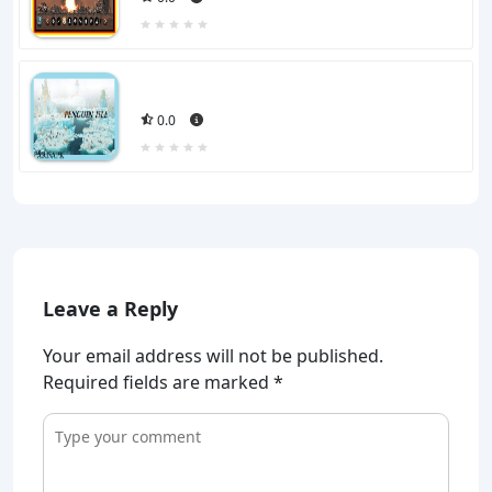
0.0
Leave a Reply
Your email address will not be published.
Required fields are marked
*