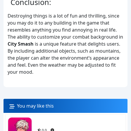
Conclusion:
Destroying things is a lot of fun and thrilling, since
you may do it to any building in the game that
resembles anything you find annoying in real life.
The ability to customize your combat background in
City Smash
is a unique feature that delights users.
By including additional objects, such as mountains,
the player can alter the environment’s appearance
and feel. Even the weather may be adjusted to fit
your mood.
You may like this
0.0