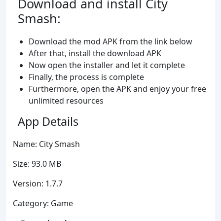
Download and install City
Smash:
Download the mod APK from the link below
After that, install the download APK
Now open the installer and let it complete
Finally, the process is complete
Furthermore, open the APK and enjoy your free
unlimited resources
App Details
Name: City Smash
Size: 93.0 MB
Version: 1.7.7
Category: Game