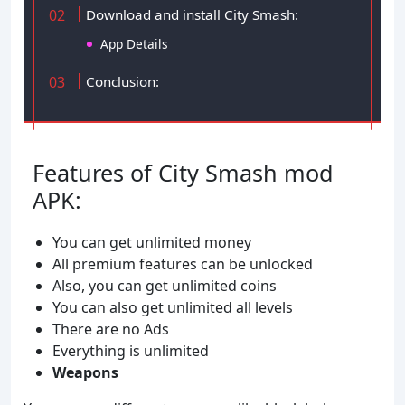
Download and install City Smash:
App Details
Conclusion:
Features of City Smash mod
APK:
You can get unlimited money
All premium features can be unlocked
Also, you can get unlimited coins
You can also get unlimited all levels
There are no Ads
Everything is unlimited
Weapons