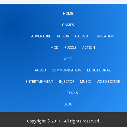
HOME
GAMES
ADVENTURE
ACTION
CASINO
SIMULATION
MOD
PUZZLE
ACTION
APPS
AUDIO
COMMUNICATION
EDUCATIONAL
ENTERTAINMENT
INJECTOR
MUSIC
VIDEO EDITOR
TOOLS
BLOG
Copyright © 2017-
, All rights reserved.