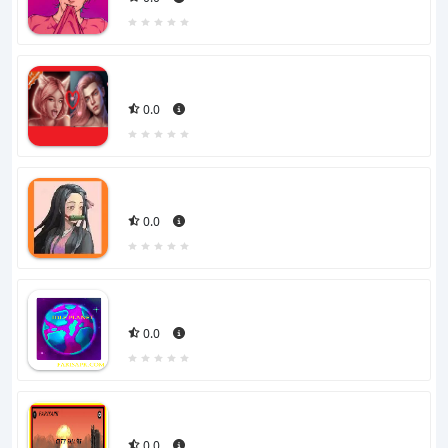
0.0
0.0
0.0
0.0