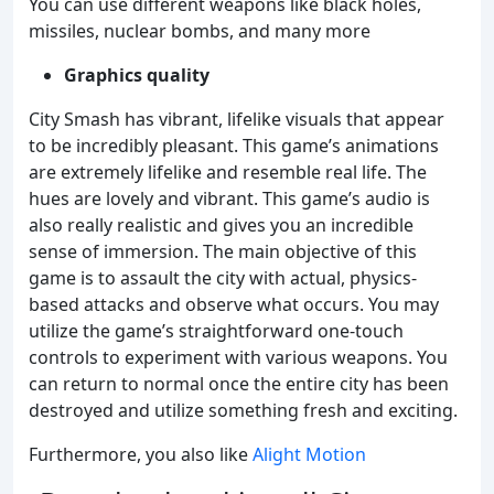
You can use different weapons like black holes,
missiles, nuclear bombs, and many more
Graphics quality
City Smash has vibrant, lifelike visuals that appear
to be incredibly pleasant. This game’s animations
are extremely lifelike and resemble real life. The
hues are lovely and vibrant. This game’s audio is
also really realistic and gives you an incredible
sense of immersion. The main objective of this
game is to assault the city with actual, physics-
based attacks and observe what occurs. You may
utilize the game’s straightforward one-touch
controls to experiment with various weapons. You
can return to normal once the entire city has been
destroyed and utilize something fresh and exciting.
Furthermore, you also like
Alight Motion