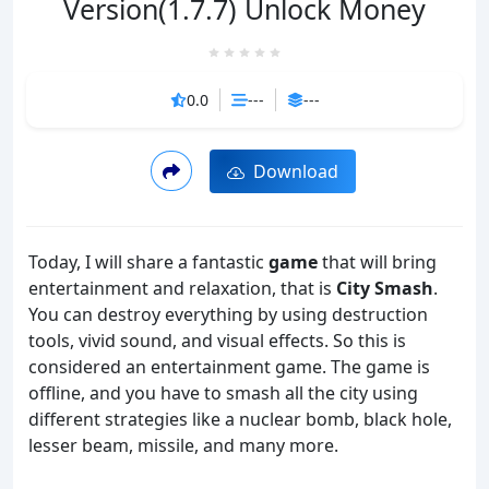
Version(1.7.7) Unlock Money
0.0
---
---
Download
Today, I will share a fantastic
game
that will bring
entertainment and relaxation, that is
City Smash
.
You can destroy everything by using destruction
tools, vivid sound, and visual effects. So this is
considered an entertainment game. The game is
offline, and you have to smash all the city using
different strategies like a nuclear bomb, black hole,
lesser beam, missile, and many more.