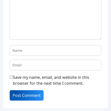
Save my name, email, and website in this
browser for the next time I comment.