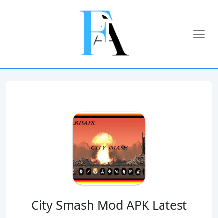
City Smash Mod APK Latest