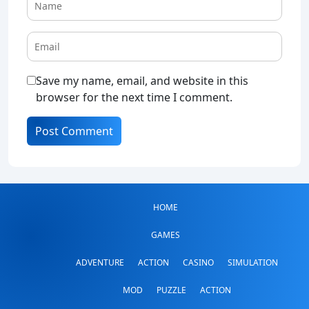
Save my name, email, and website in this
browser for the next time I comment.
HOME
GAMES
ADVENTURE
ACTION
CASINO
SIMULATION
MOD
PUZZLE
ACTION