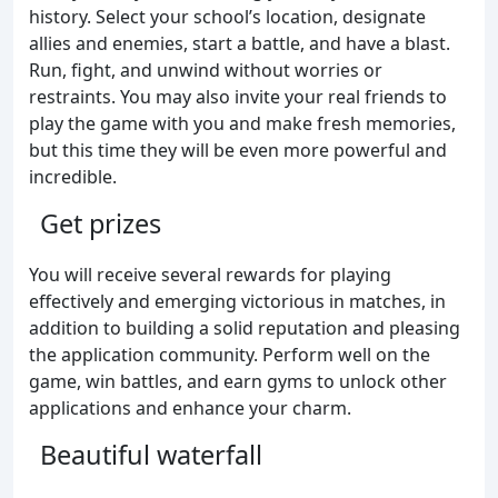
history. Select your school’s location, designate
allies and enemies, start a battle, and have a blast.
Run, fight, and unwind without worries or
restraints. You may also invite your real friends to
play the game with you and make fresh memories,
but this time they will be even more powerful and
incredible.
Get prizes
You will receive several rewards for playing
effectively and emerging victorious in matches, in
addition to building a solid reputation and pleasing
the application community. Perform well on the
game, win battles, and earn gyms to unlock other
applications and enhance your charm.
Beautiful waterfall