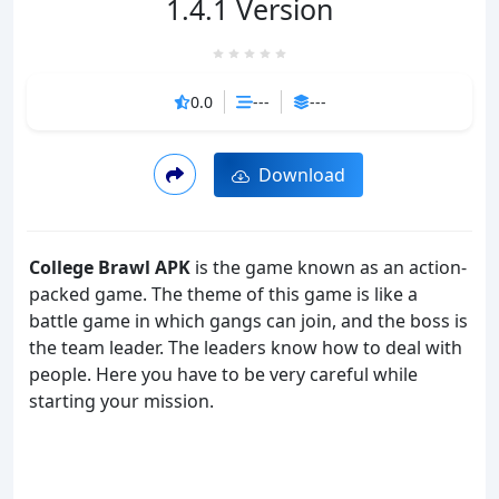
1.4.1 Version
0.0
---
---
Download
College Brawl APK
is the game known as an action-
packed game. The theme of this game is like a
battle game in which gangs can join, and the boss is
the team leader. The leaders know how to deal with
people. Here you have to be very careful while
starting your mission.