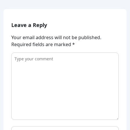
Leave a Reply
Your email address will not be published.
Required fields are marked
*