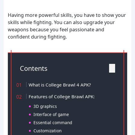
Having more powerful skills, you have to show your
skills while fighting. You can also upgrade your
weapons because you feel passionate and
confident during fighting.
Contents
What is College Brawl 4 APK?
Features of College Brawl APK:
3D graphics
Interface of game
Essential command
Customization