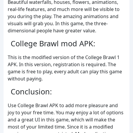
Beautiful waterfalls, houses, flowers, animations,
real-life features, and much more will be visible to
you during the play. The amazing animations and
visuals will grab you. In this game, the three-
dimensional people have greater value.
College Brawl mod APK:
This is the modified version of the College Brawl 1
APK. In this version, registration is required. The
game is free to play, every adult can play this game
without paying.
Conclusion:
Use College Brawl APK to add more pleasure and
joy to your free time. You may enjoy a lot of options
and a great UI in this game, which will make the
most of your limited time. Since it is a modified