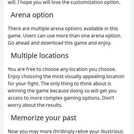
will. I hope you will love the customization option.
Arena option
There are multiple arena options available in this
game. Users can use more than one arena option.
Go ahead and download this game and enjoy.
Multiple locations
You are free to choose any location you choose.
Enjoy choosing the most visually appealing location
for your fight. The only thing to think about is
winning the game because doing so will get you
access to more complex gaming options. Don’t
worry about the results.
Memorize your past
Now you may more thrillingly relive your illustrious