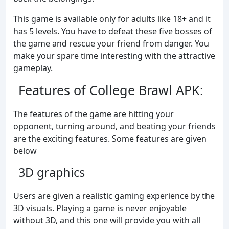
This game is available only for adults like 18+ and it
has 5 levels. You have to defeat these five bosses of
the game and rescue your friend from danger. You
make your spare time interesting with the attractive
gameplay.
Features of College Brawl APK:
The features of the game are hitting your
opponent, turning around, and beating your friends
are the exciting features. Some features are given
below
3D graphics
Users are given a realistic gaming experience by the
3D visuals. Playing a game is never enjoyable
without 3D, and this one will provide you with all