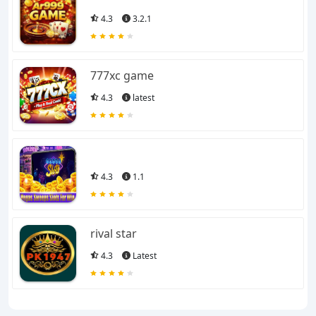
4.3
3.2.1
777xc game
4.3
latest
4.3
1.1
rival star
4.3
Latest