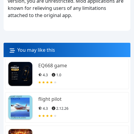
version, you are unrestricted. Mod applications are
known for relieving users of any limitations
attached to the original app.
You may like this
EQ668 game
4.3
1.0
flight pilot
4.3
2.12.26