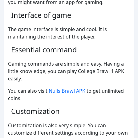
you might want from an app for gaming.
Interface of game
The game interface is simple and cool. It is
maintaining the interest of the player.
Essential command
Gaming commands are simple and easy. Having a
little knowledge, you can play College Brawl 1 APK
easily.
You can also visit
Nulls Brawl APK
to get unlimited
coins.
Customization
Customization is also very simple. You can
customize different settings according to your own