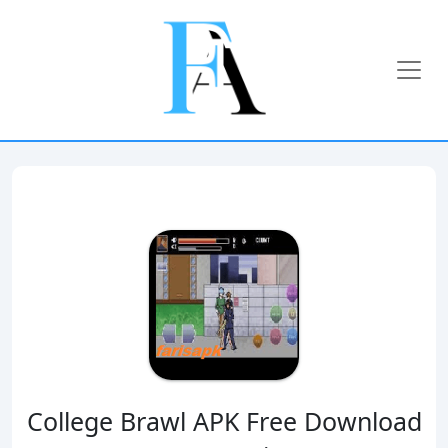
College Brawl APK Free Download