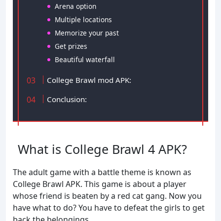
Arena option
Multiple locations
Memorize your past
Get prizes
Beautiful waterfall
College Brawl mod APK:
Conclusion:
What is College Brawl 4 APK?
The adult game with a battle theme is known as
College Brawl APK. This game is about a player
whose friend is beaten by a red cat gang. Now you
have what to do? You have to defeat the girls to get
back the belongings.