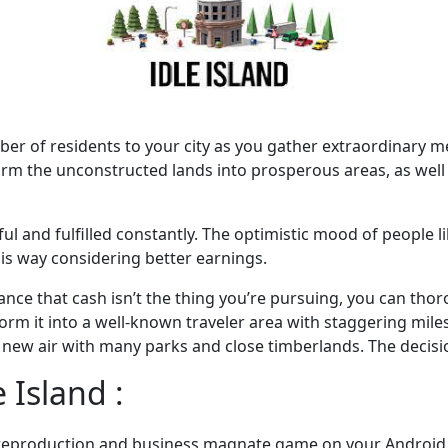
er of residents to your city as you gather extraordinary 
orm the unconstructed lands into prosperous areas, as well 
ful and fulfilled constantly. The optimistic mood of people 
his way considering better earnings.
ance that cash isn’t the thing you’re pursuing, you can thor
sform it into a well-known traveler area with staggering mil
 a new air with many parks and close timberlands. The decis
 Island :
ty reproduction and business magnate game on your Android