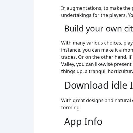
In augmentations, to make the g
undertakings for the players. Yo
Build your own cit
With many various choices, pla
instance, you can make it a mon
trades. Or on the other hand, if
Valley, you can likewise presen
things up, a tranquil horticult
Download idle 
With great designs and natural on
forming.
App Info