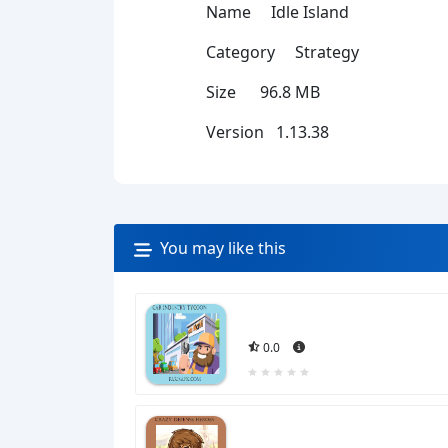
Name Idle Island
Category Strategy
Size 96.8 MB
Version 1.13.38
You may like this
0.0