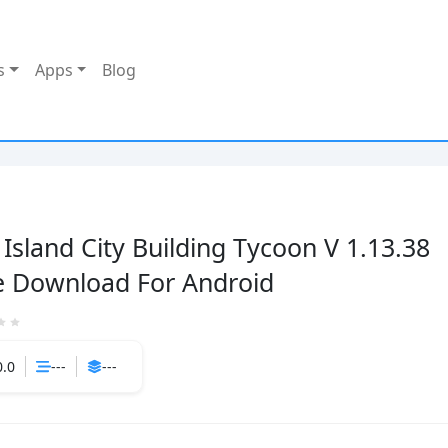
s
Apps
Blog
 Island City Building Tycoon V 1.13.38
e Download For Android
0.0
---
---