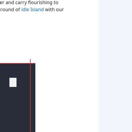
der and carry flourishing to
e round of
idle Island
with our