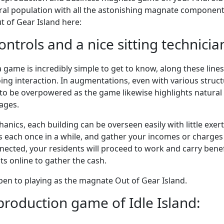
eral population with all the astonishing magnate component
t of Gear Island here:
ntrols and a nice sitting technician
s a game is incredibly simple to get to know, along these line
ng interaction. In augmentations, even with various struc
 to be overpowered as the game likewise highlights natural d
ages.
hanics, each building can be overseen easily with little exert
s each once in a while, and gather your incomes or charges 
ected, your residents will proceed to work and carry benef
s online to gather the cash.
open to playing as the magnate Out of Gear Island.
eproduction game of Idle Island: