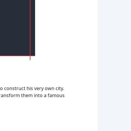
o construct his very own city.
o transform them into a famous