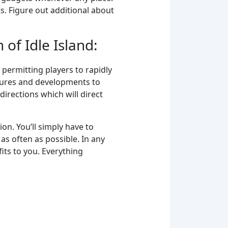
s. Figure out additional about
 of Idle Island:
s permitting players to rapidly
tures and developments to
irections which will direct
ion. You’ll simply have to
as often as possible. In any
its to you. Everything