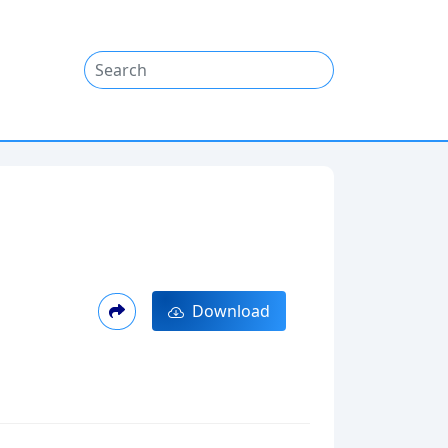
Download