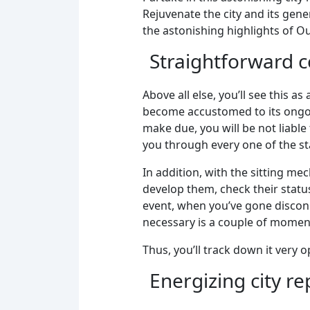
Rejuvenate the city and its gen
the astonishing highlights of Ou
Straightforward co
Above all else, you’ll see this a
become accustomed to its ongoi
make due, you will be not liable
you through every one of the st
In addition, with the sitting mec
develop them, check their statu
event, when you’ve gone disconn
necessary is a couple of moment
Thus, you’ll track down it very 
Energizing city r