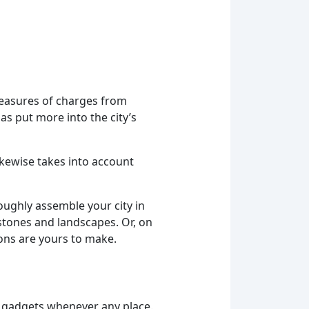
measures of charges from
as put more into the city’s
likewise takes into account
oughly assemble your city in
estones and landscapes. Or, on
ions are yours to make.
 gadgets whenever any place.