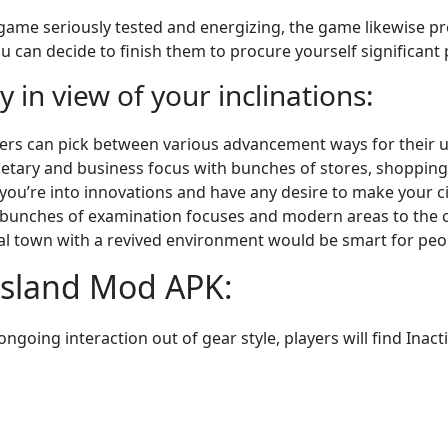
ame seriously tested and energizing, the game likewise pre
u can decide to finish them to procure yourself significant 
y in view of your inclinations:
yers can pick between various advancement ways for their 
etary and business focus with bunches of stores, shopping
 you’re into innovations and have any desire to make your ci
t bunches of examination focuses and modern areas to the c
ural town with a revived environment would be smart for peop
Island Mod APK:
going interaction out of gear style, players will find Inacti