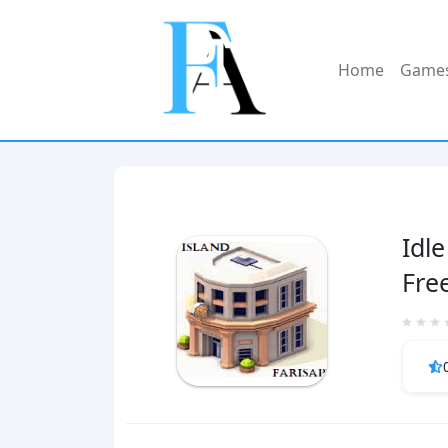
Home
Game
Idle
Fre