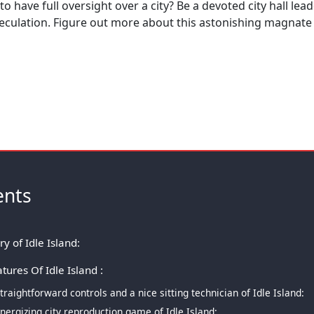
 to have full oversight over a city? Be a devoted city hall lea
peculation. Figure out more about this astonishing magnat
ents
ry of Idle Island:
tures Of Idle Island :
traightforward controls and a nice sitting technician of Idle Island:
nergizing city reproduction game of Idle Island: