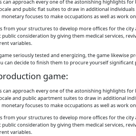
rs can approach every one of the astonishing highlights for
ale and public flat suites to draw in additional individuals 
d monetary focuses to make occupations as well as work on
from your structures to develop more offices for the city 
t public consideration by giving them medical services, rev
rent variables.
ame seriously tested and energizing, the game likewise pre
u can decide to finish them to procure yourself significant 
eproduction game:
rs can approach every one of the astonishing highlights for
ale and public apartment suites to draw in additional indiv
d monetary focuses to make occupations as well as work on
from your structures to develop more offices for the city 
t public consideration by giving them medical services, rev
rent variables.