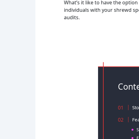
What’s it like to have the option
individuals with your shrewd s
audits.
Cont
Sto
Fea
S
E