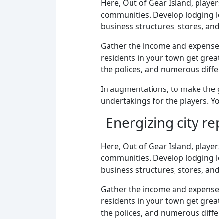
Here, Out of Gear Island, playe
communities. Develop lodging loc
business structures, stores, an
Gather the income and expenses 
residents in your town get grea
the polices, and numerous diffe
In augmentations, to make the g
undertakings for the players. Yo
Energizing city r
Here, Out of Gear Island, playe
communities. Develop lodging loc
business structures, stores, an
Gather the income and expenses 
residents in your town get grea
the polices, and numerous diffe