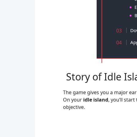
E
B
Do
Ap
Story of Idle Is
The game gives you a major early
On your
idle island
, you’ll sta
objective.