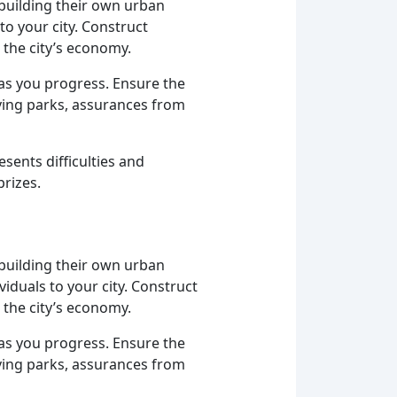
 building their own urban
to your city. Construct
 the city’s economy.
as you progress. Ensure the
iving parks, assurances from
sents difficulties and
prizes.
 building their own urban
iduals to your city. Construct
 the city’s economy.
as you progress. Ensure the
iving parks, assurances from