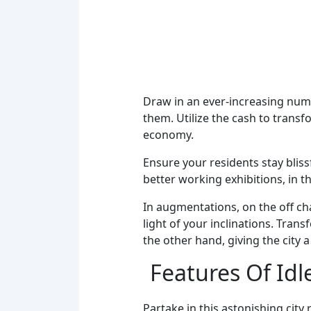
Draw in an ever-increasing numb
them. Utilize the cash to transf
economy.
Ensure your residents stay bliss
better working exhibitions, in t
In augmentations, on the off ch
light of your inclinations. Tran
the other hand, giving the city
Features Of Idle
Partake in this astonishing ci