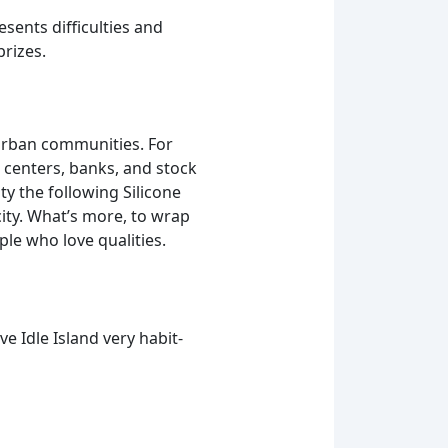
sents difficulties and
prizes.
urban communities. For
 centers, banks, and stock
ty the following Silicone
ity. What’s more, to wrap
le who love qualities.
ve Idle Island very habit-