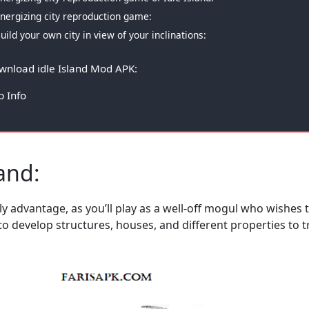
nergizing city reproduction game:
uild your own city in view of your inclinations:
wnload idle Island Mod APK:
p Info
land:
 advantage, as you’ll play as a well-off mogul who wishes t
rt to develop structures, houses, and different properties t