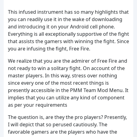
This infused instrument has so many highlights that
you can readily use it in the wake of downloading
and introducing it on your Android cell phone.
Everything is all exceptionally supportive of the fight
that assists the gamers with winning the fight. Since
you are infusing the fight, Free Fire.
We realize that you are the admirer of Free Fire and
not ready to win a solitary fight. On account of the
master players. In this way, stress over nothing
since every one of the most recent things is
presently accessible in the PMM Team Mod Menu. It
implies that you can utilize any kind of component
as per your requirements
The question is, are they the pro players? Presently,
I will depict that so perused cautiously. The
favorable gamers are the players who have the