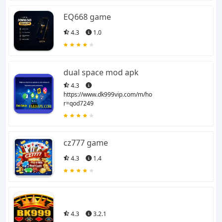
EQ668 game
4.3
1.0
dual space mod apk
4.3
https://www.dk999vip.com/m/home?
r=qod7249
cz777 game
4.3
1.4
4.3
3.2.1