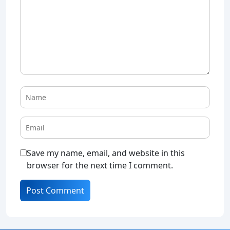
Save my name, email, and website in this
browser for the next time I comment.