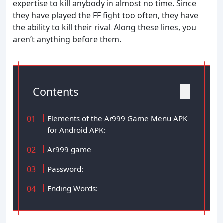
expertise to kill anybody in almost no time. Since
they have played the FF fight too often, they have
the ability to kill their rival. Along these lines, you
aren’t anything before them.
Contents
Elements of the Ar999 Game Menu APK
for Android APK:
Ar999 game
Password:
Ending Words: