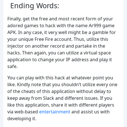
Ending Words:
Finally, get the free and most recent form of your
adored games to hack with the name Ar999 game
APK. In any case, it very well might be a gamble for
your unique Free Fire account. Thus, utilize this
injector on another record and partake in the
hacks. Then again, you can utilize a virtual space
application to change your IP address and play it
safe.
You can play with this hack at whatever point you
like. Kindly note that you shouldn’t utilize every one
of the cheats of this application without delay to
keep away from Slack and different issues. If you
like this application, share it with different players
via web-based
entertainment
and assist us with
developing it.