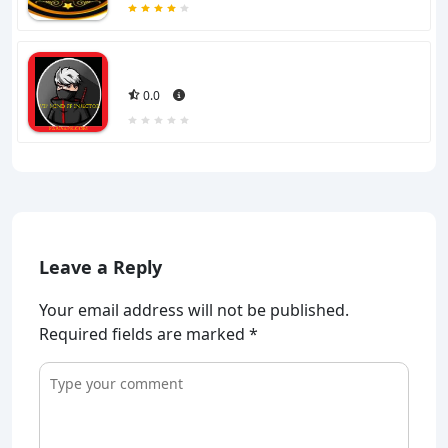
0.0
Leave a Reply
Your email address will not be published.
Required fields are marked
*