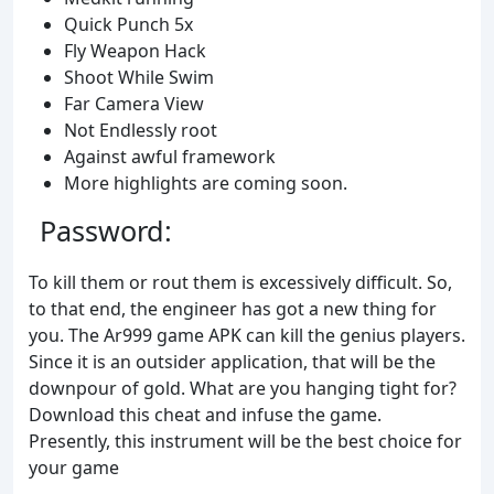
Quick Punch 5x
Fly Weapon Hack
Shoot While Swim
Far Camera View
Not Endlessly root
Against awful framework
More highlights are coming soon.
Password:
To kill them or rout them is excessively difficult. So,
to that end, the engineer has got a new thing for
you. The Ar999 game APK can kill the genius players.
Since it is an outsider application, that will be the
downpour of gold. What are you hanging tight for?
Download this cheat and infuse the game.
Presently, this instrument will be the best choice for
your game