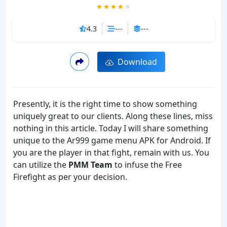
4.3
---
---
Download
Presently, it is the right time to show something
uniquely great to our clients. Along these lines, miss
nothing in this article. Today I will share something
unique to the Ar999 game menu APK for Android. If
you are the player in that fight, remain with us. You
can utilize the
PMM Team
to infuse the Free
Firefight as per your decision.