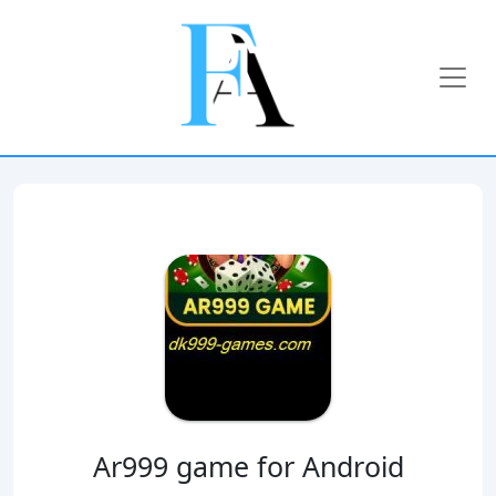
Ar999 game for Android