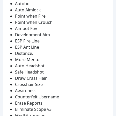
Autobot
Auto Aimlock
Point when Fire
Point when Crouch
Aimbot Fov
Development Aim
ESP Fire Line
ESP Ant Line
Distance.
More Menu:
Auto Headshot
Safe Headshot
Draw Crass Hair
Crosshair Size
Awareness
Counterfeit Username
Erase Reports
Eliminate Scope v3
Medkit running