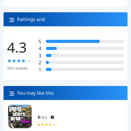
Rattings and
reviews
4.3
5
4
3
2
290
reviews
1
You may like this
4.3