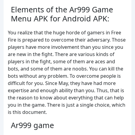
Elements of the Ar999 Game
Menu APK for Android APK:
You realize that the huge horde of gamers in Free
Fire is prepared to overcome their adversary. Those
players have more involvement than you since you
are new in the fight. There are various kinds of
players in the fight, some of them are aces and
bots, and some of them are noobs. You can kill the
bots without any problem. To overcome people is
difficult for you. Since May, they have had more
expertise and enough ability than you. Thus, that is
the reason to know about everything that can help
you in the game. There is just a single choice, which
is this document.
Ar999 game