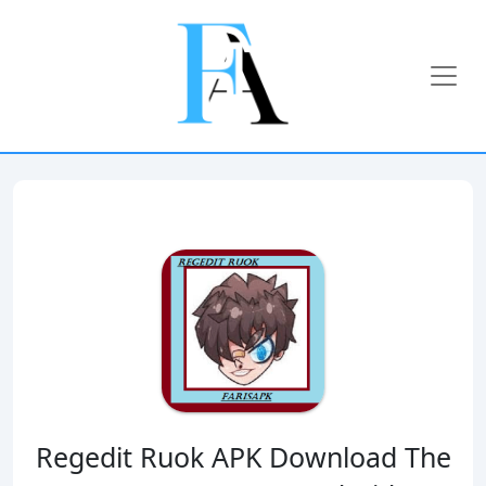
Regedit Ruok APK Download The