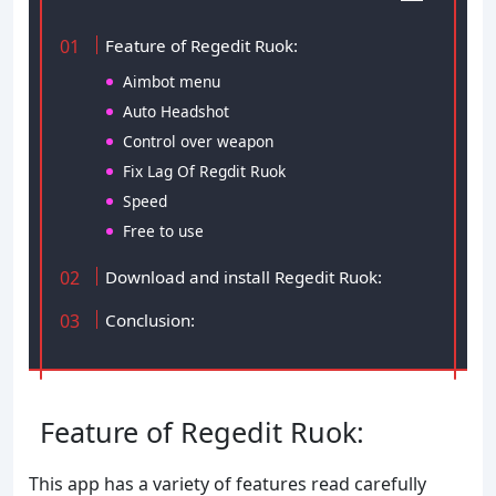
Feature of Regedit Ruok:
Aimbot menu
Auto Headshot
Control over weapon
Fix Lag Of Regdit Ruok
Speed
Free to use
Download and install Regedit Ruok:
Conclusion:
Feature of Regedit Ruok:
This app has a variety of features read carefully