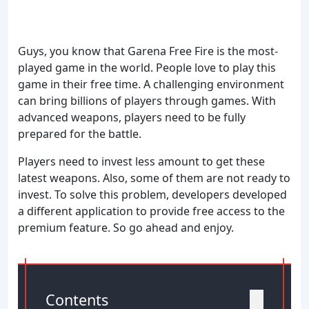
Guys, you know that Garena Free Fire is the most-
played game in the world. People love to play this
game in their free time. A challenging environment
can bring billions of players through games. With
advanced weapons, players need to be fully
prepared for the battle.
Players need to invest less amount to get these
latest weapons. Also, some of them are not ready to
invest. To solve this problem, developers developed
a different application to provide free access to the
premium feature. So go ahead and enjoy.
Contents