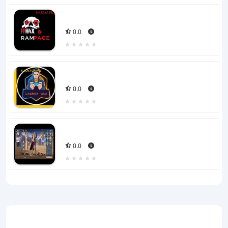
0.0
0.0
0.0