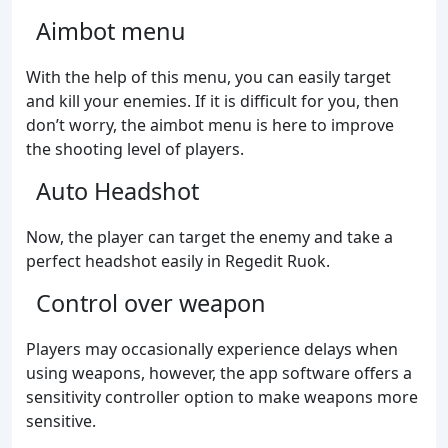
Aimbot menu
With the help of this menu, you can easily target
and kill your enemies. If it is difficult for you, then
don’t worry, the aimbot menu is here to improve
the shooting level of players.
Auto Headshot
Now, the player can target the enemy and take a
perfect headshot easily in Regedit Ruok.
Control over weapon
Players may occasionally experience delays when
using weapons, however, the app software offers a
sensitivity controller option to make weapons more
sensitive.