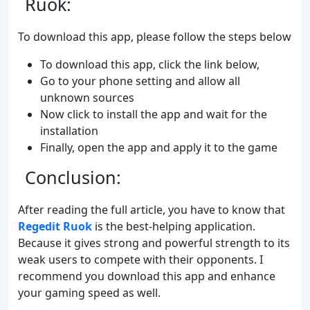
Ruok:
To download this app, please follow the steps below
To download this app, click the link below,
Go to your phone setting and allow all
unknown sources
Now click to install the app and wait for the
installation
Finally, open the app and apply it to the game
Conclusion:
After reading the full article, you have to know that
Regedit Ruok
is the best-helping application.
Because it gives strong and powerful strength to its
weak users to compete with their opponents. I
recommend you download this app and enhance
your gaming speed as well.