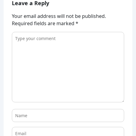
Leave a Reply
Your email address will not be published.
Required fields are marked
*