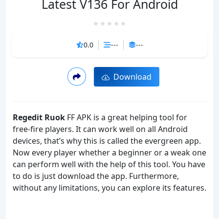
Latest V136 For Android
0.0
---
---
Download
Regedit Ruok
FF APK is a great helping tool for
free-fire players. It can work well on all Android
devices, that’s why this is called the evergreen app.
Now every player whether a beginner or a weak one
can perform well with the help of this tool. You have
to do is just download the app. Furthermore,
without any limitations, you can explore its features.