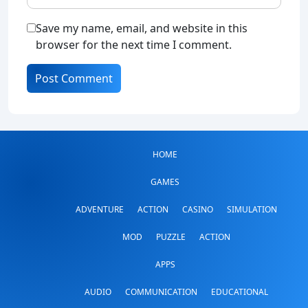
Save my name, email, and website in this
browser for the next time I comment.
HOME
GAMES
ADVENTURE
ACTION
CASINO
SIMULATION
MOD
PUZZLE
ACTION
APPS
AUDIO
COMMUNICATION
EDUCATIONAL