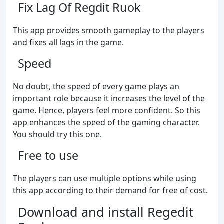
Fix Lag Of Regdit Ruok
This app provides smooth gameplay to the players
and fixes all lags in the game.
Speed
No doubt, the speed of every game plays an
important role because it increases the level of the
game. Hence, players feel more confident. So this
app enhances the speed of the gaming character.
You should try this one.
Free to use
The players can use multiple options while using
this app according to their demand for free of cost.
Download and install Regedit