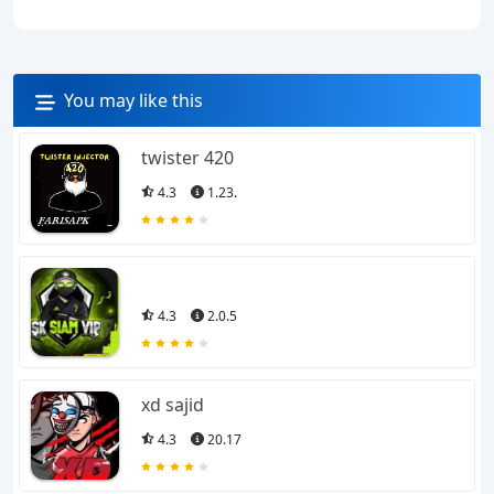
You may like this
twister 420
4.3
1.23.
4.3
2.0.5
xd sajid
4.3
20.17