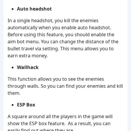
Auto headshot
In a single headshot, you kill the enemies
automatically when you enable auto headshot.
Before using this feature, you should enable the
aim bot menu. You can change the distance of the
bullet travel via setting. This menu allows you to
earn extra money.
Wallhack
This function allows you to see the enemies
through walls. So you can find your enemies and kill
them.
ESP Box
A square around all the players in the game will
show the ESP box feature. As a result, you can
easily find out where they are.