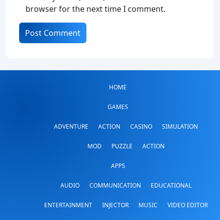
browser for the next time I comment.
HOME
GAMES
ADVENTURE
ACTION
CASINO
SIMULATION
MOD
PUZZLE
ACTION
APPS
AUDIO
COMMUNICATION
EDUCATIONAL
ENTERTAINMENT
INJECTOR
MUSIC
VIDEO EDITOR