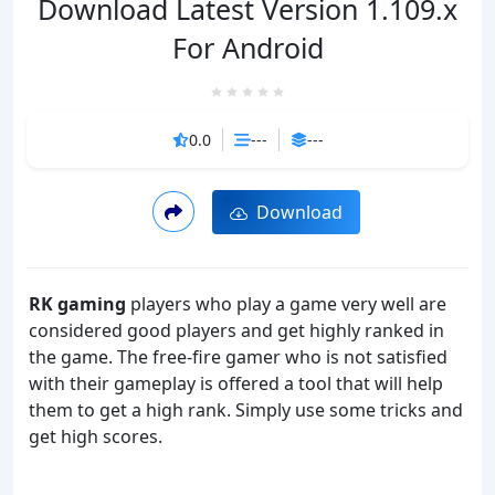
Download Latest Version 1.109.x
For Android
0.0
---
---
Download
RK gaming
players who play a game very well are
considered good players and get highly ranked in
the game. The free-fire gamer who is not satisfied
with their gameplay is offered a tool that will help
them to get a high rank. Simply use some tricks and
get high scores.