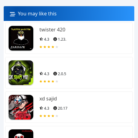
You may like this
twister 420
4.3
1.23.
4.3
2.0.5
xd sajid
4.3
20.17