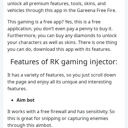
unlock all premium features, tools, skins, and
vehicles through this app in the Gareena Free Fire.
This gaming is a free app? Yes, this is a free
application, you don’t even pay a penny to buy it.
Furthermore, you can buy any diamonds to unlock
your characters as well as skins. There is one thing
you can do, download this app with its features.
Features of RK gaming injector:
It has a variety of features, so you just scroll down
the page and enjoy all its unique and interesting
features.
Aim bot
It works with a free firewall and has sensitivity. So
this is great for snipping or capturing enemies
through this aimbot.