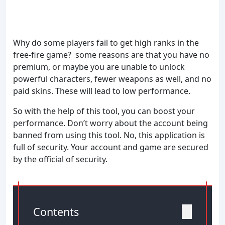
Why do some players fail to get high ranks in the
free-fire game? some reasons are that you have no
premium, or maybe you are unable to unlock
powerful characters, fewer weapons as well, and no
paid skins. These will lead to low performance.
So with the help of this tool, you can boost your
performance. Don’t worry about the account being
banned from using this tool. No, this application is
full of security. Your account and game are secured
by the official of security.
Contents