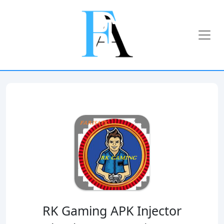
RK Gaming APK Injector