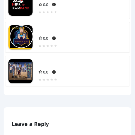
0.0
0.0
0.0
Leave a Reply