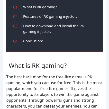
What is RK gaming?
Features of RK gaming injector:
How to download and install the RK
gaming injector:
Conclusion:
What is RK gaming?
The best hack mod for the free-fire game is RK
gaming, which you can use for free. This is the most
popular menu for free-fire games. It gives the
opportunity to its players to win the game against
opponents. Through powerful guns and strong
characters, you can defeat your enemies. You can