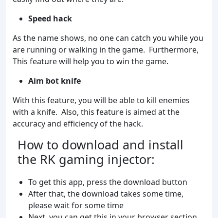
Speed hack
As the name shows, no one can catch you while you
are running or walking in the game. Furthermore,
This feature will help you to win the game.
Aim bot knife
With this feature, you will be able to kill enemies
with a knife. Also, this feature is aimed at the
accuracy and efficiency of the hack.
How to download and install
the RK gaming injector:
To get this app, press the download button
After that, the download takes some time,
please wait for some time
Next, you can get this in your browser section