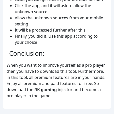
Click the app, and it will ask to allow the
unknown source
Allow the unknown sources from your mobile
setting
It will be processed further after this.
Finally, you did it. Use this app according to
your choice
Conclusion:
When you want to improve yourself as a pro player
then you have to download this tool. Furthermore,
in this tool, all premium features are in your hands.
Enjoy all premium and paid features for free. So
download the
RK gaming
injector and become a
pro player in the game.