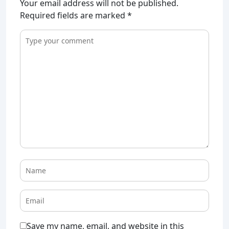
Your email address will not be published.
Required fields are marked
*
Save my name, email, and website in this