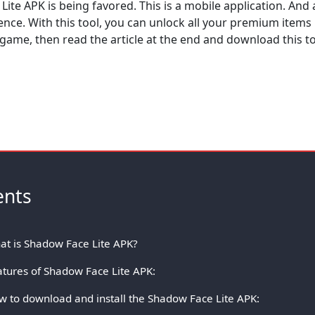
te APK is being favored. This is a mobile application. And a
nce. With this tool, you can unlock all your premium items 
game, then read the article at the end and download this to
ents
at is Shadow Face Lite APK?
tures of Shadow Face Lite APK:
w to download and install the Shadow Face Lite APK: