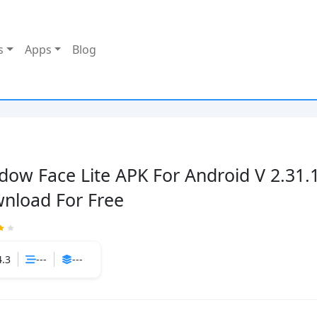
s
Apps
Blog
dow Face Lite APK For Android V 2.31.
nload For Free
4.3
---
---