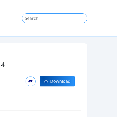
14
Download