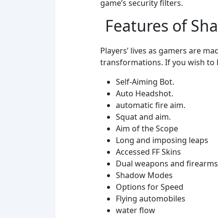
game’s security filters.
Features of Sha
Players’ lives as gamers are ma
transformations. If you wish to l
Self-Aiming Bot.
Auto Headshot.
automatic fire aim.
Squat and aim.
Aim of the Scope
Long and imposing leaps
Accessed FF Skins
Dual weapons and firearms
Shadow Modes
Options for Speed
Flying automobiles
water flow