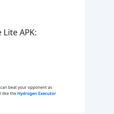
 Lite APK:
u can beat your opponent as
l like the
Hydrogen Executor