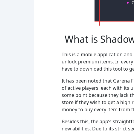
C
What is Shadow
This is a mobile application and
unlock premium items. In every
have to download this tool to g
It has been noted that Garena F
of active players, each with its
some point because they lack th
store if they wish to get a high
money to buy every item from t
Besides this, the app’s straigh
new abilities. Due to its strict 