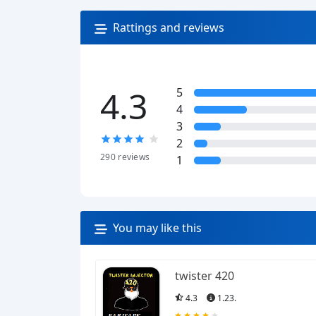
Rattings and reviews
4.3
5
4
3
2
290
reviews
1
You may like this
twister 420
4.3
1.23.