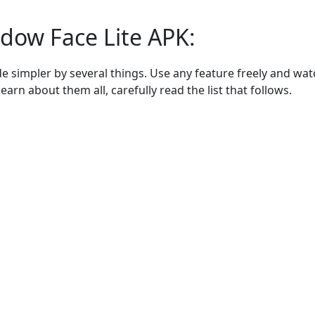
dow Face Lite APK:
de simpler by several things. Use any feature freely and w
earn about them all, carefully read the list that follows.