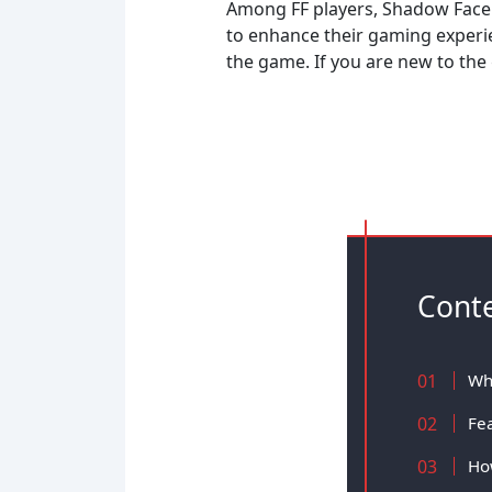
Among FF players, Shadow Face Li
to enhance their gaming experie
the game. If you are new to the 
Cont
Wh
Fea
Ho