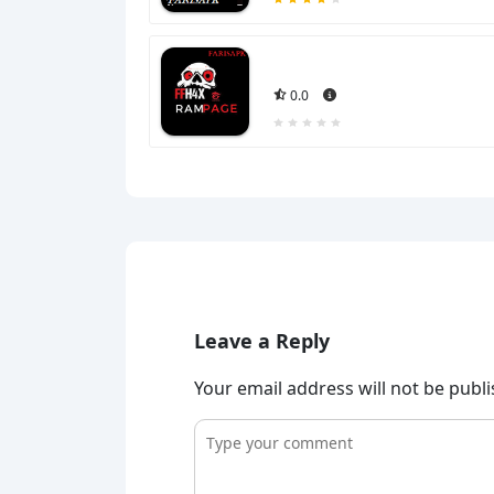
0.0
Leave a Reply
Your email address will not be publ