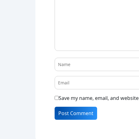
Save my name, email, and website 