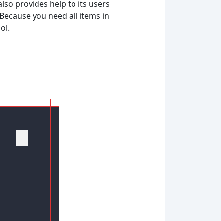
lso provides help to its users
Because you need all items in
ol.