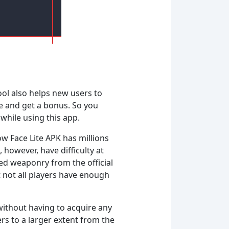
tool also helps new users to
e and get a bonus. So you
while using this app.
w Face Lite APK has millions
 however, have difficulty at
ed weaponry from the official
t not all players have enough
without having to acquire any
yers to a larger extent from the