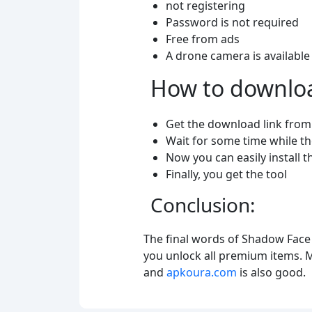
not registering
Password is not required
Free from ads
A drone camera is available
How to downloa
Get the download link from t
Wait for some time while t
Now you can easily install t
Finally, you get the tool
Conclusion:
The final words of Shadow Face 
you unlock all premium items. Mak
and
apkoura.com
is also good.