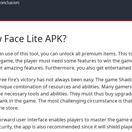
onclusion:
 Face Lite APK?
 in use of this tool, you can unlock all premium items. This 
 game, the player must need some features to win the gam
et amazing features. Furthermore, you also get entertained 
ree Fire’s victory has not always been easy. The game Shado
 unique combination of resources and abilities. Many gamers,
e necessary tools and abilities. They must thus buy upgrad
 rank in the game. The most challenging circumstance is tha
he store.
tforward user interface enables players to master the game 
security, the app is also recommended since it will shield pla