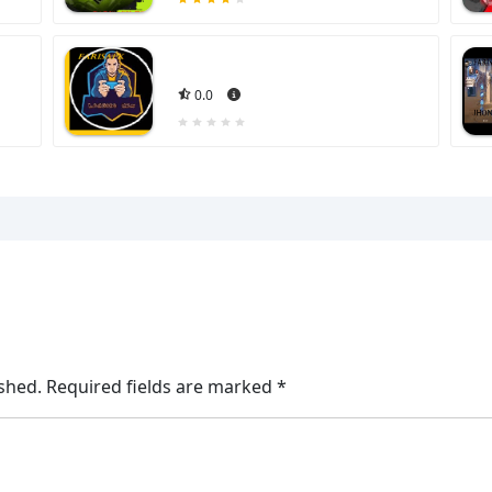
0.0
ished.
Required fields are marked
*