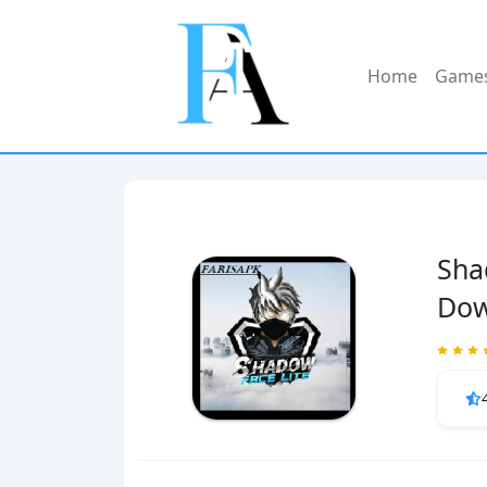
Home
Game
Sha
Dow