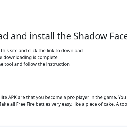
d and install the Shadow Face
his site and click the link to download
he downloading is complete
he tool and follow the instruction
lite APK are that you become a pro player in the game. Yo
e all Free Fire battles very easy, like a piece of cake. A too