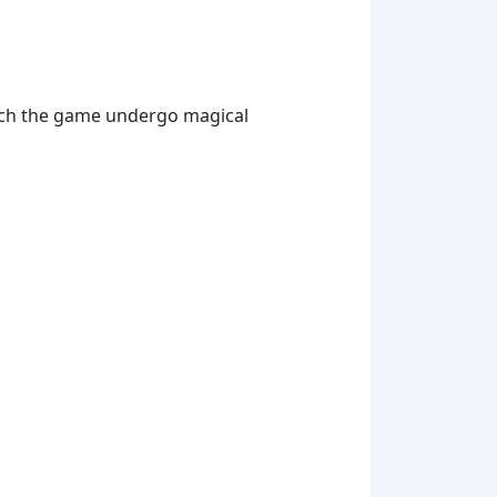
atch the game undergo magical