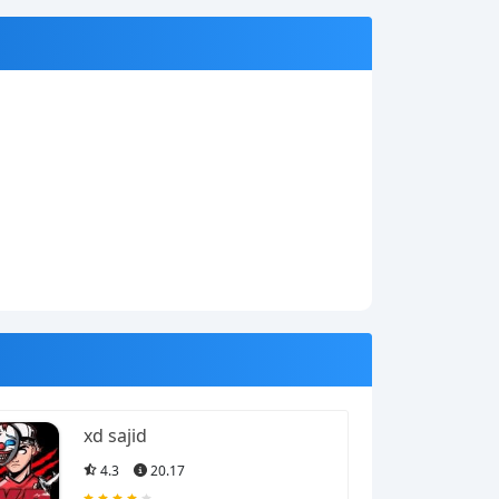
xd sajid
4.3
20.17