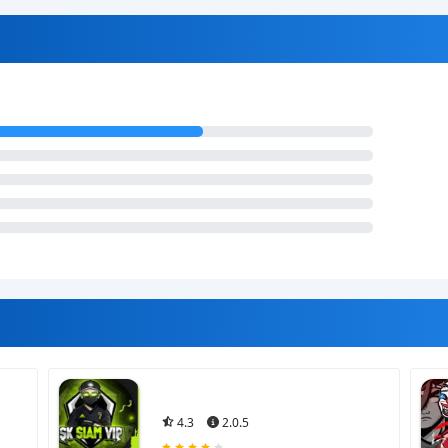
4.3
2.0.5