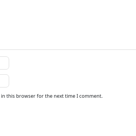
in this browser for the next time I comment.