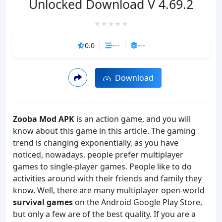
Unlocked Download V 4.69.2
0.0
---
---
Download
Zooba Mod APK
is an action game, and you will
know about this game in this article. The gaming
trend is changing exponentially, as you have
noticed, nowadays, people prefer multiplayer
games to single-player games. People like to do
activities around with their friends and family they
know. Well, there are many multiplayer open-world
survival games
on the Android Google Play Store,
but only a few are of the best quality. If you are a