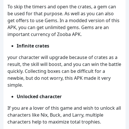
To skip the timers and open the crates, a gem can
be used for that purpose. As well as you can also
get offers to use Gems. In a modded version of this
APK, you can get unlimited gems. Gems are an
important currency of Zooba APK.
Infinite crates
your character will upgrade because of crates as a
result, the skill will boost, and you can win the battle
quickly. Collecting boxes can be difficult for a
newbie, but do not worry, this APK made it very
simple.
Unlocked character
If you are a lover of this game and wish to unlock all
characters like Nix, Buck, and Larry, multiple
characters help to maximize total trophies.