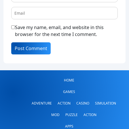
Save my name, email, and website in this
browser for the next time I comment.
HOME
GAMES
ADVENTURE
ACTION
CASINO
SIMULATION
MOD
PUZZLE
ACTION
APPS