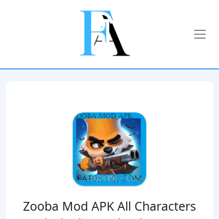
Zooba Mod APK All Characters