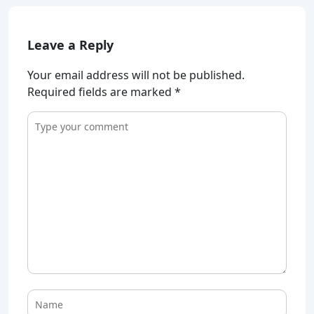
Leave a Reply
Your email address will not be published.
Required fields are marked
*