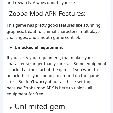
and rewards. Always update your skills.
Zooba Mod APK Features:
This game has pretty good features like stunning
graphics, beautiful animal characters, multiplayer
challenges, and smooth game control.
Unlocked all equipment
If you carry your equipment, that makes your
character stronger than your rival. Some equipment
is locked at the start of the game. if you want to
unlock them, you spend a diamond on the game
store. So don’t worry about all these settings
because Zooba mod APK is here to unlock all
equipment for free.
Unlimited gem