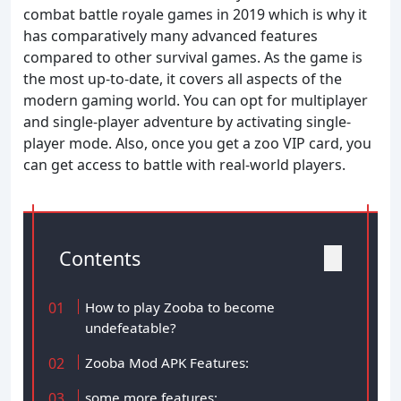
combat battle royale games in 2019 which is why it
has comparatively many advanced features
compared to other survival games. As the game is
the most up-to-date, it covers all aspects of the
modern gaming world. You can opt for multiplayer
and single-player adventure by activating single-
player mode. Also, once you get a zoo VIP card, you
can get access to battle with real-world players.
Contents
How to play Zooba to become
undefeatable?
Zooba Mod APK Features:
some more features: