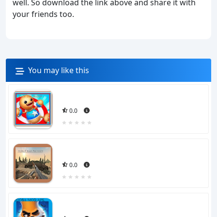
well. So download the link above and share it with
your friends too.
You may like this
0.0
0.0