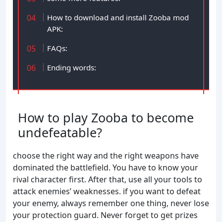
How to download and install Zooba mod
APK:
FAQs:
Ending words:
How to play Zooba to become
undefeatable?
choose the right way and the right weapons have
dominated the battlefield. You have to know your
rival character first. After that, use all your tools to
attack enemies’ weaknesses. if you want to defeat
your enemy, always remember one thing, never lose
your protection guard. Never forget to get prizes