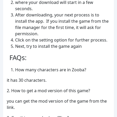
where your download will start in a few
seconds.
After downloading, your next process is to
install the app. If you install the game from the
file manager for the first time, it will ask for
permission.
Click on the setting option for further process.
Next, try to install the game again
FAQs:
How many characters are in Zooba?
it has 30 characters.
2. How to get a mod version of this game?
you can get the mod version of the game from the
link.