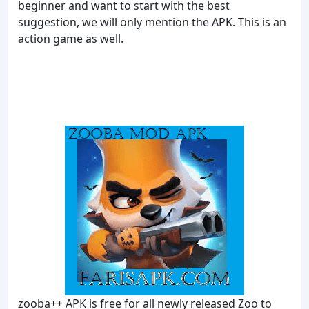
beginner and want to start with the best
suggestion, we will only mention the APK. This is an
action game as well.
zooba++ APK is free for all newly released Zoo to