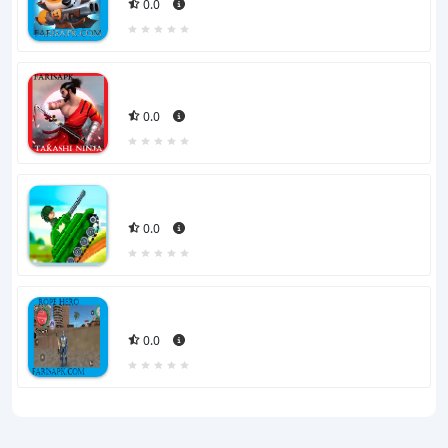
0.0
0.0
0.0
0.0