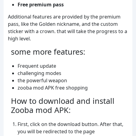
Free premium pass
Additional features are provided by the premium
pass, like the Golden nickname, and the custom
sticker with a crown. that will take the progress to a
high level.
some more features:
Frequent update
challenging modes
the powerful weapon
zooba mod APK free shopping
How to download and install
Zooba mod APK:
First, click on the download button. After that,
you will be redirected to the page