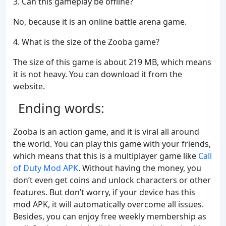
3. Can this gameplay be offline?
No, because it is an online battle arena game.
4. What is the size of the Zooba game?
The size of this game is about 219 MB, which means
it is not heavy. You can download it from the
website.
Ending words:
Zooba is an action game, and it is viral all around
the world. You can play this game with your friends,
which means that this is a multiplayer game like
Call
of Duty Mod APK
. Without having the money, you
don’t even get coins and unlock characters or other
features. But don’t worry, if your device has this
mod APK, it will automatically overcome all issues.
Besides, you can enjoy free weekly membership as